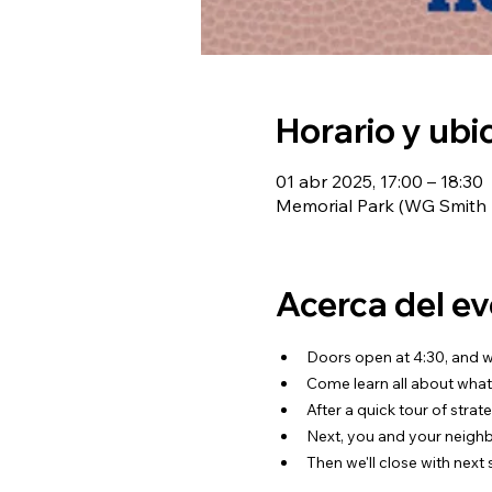
Horario y ubi
01 abr 2025, 17:00 – 18:30
Memorial Park (WG Smith A
Acerca del e
Doors open at 4:30, and we
Come learn all about what
After a quick tour of strat
Next, you and your neighbo
Then we'll close with next