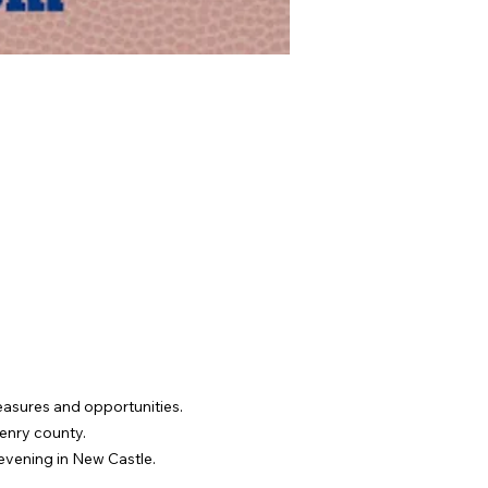
reasures and opportunities. 
Henry county.
 evening in New Castle.