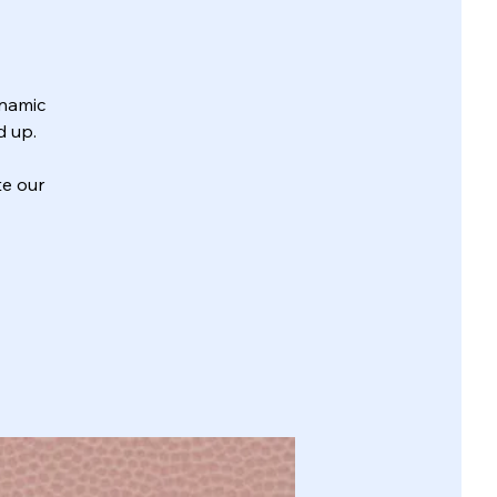
ynamic
d up.
te our