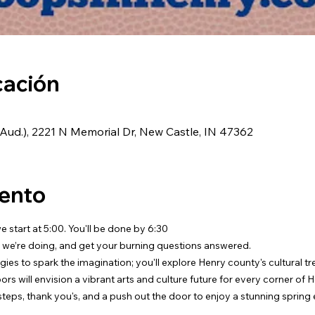
cación
ud.), 2221 N Memorial Dr, New Castle, IN 47362
vento
 start at 5:00. You'll be done by 6:30
 we’re doing, and get your burning questions answered.
egies to spark the imagination; you'll explore Henry county's cultural t
rs will envision a vibrant arts and culture future for every corner of 
 steps, thank you's, and a push out the door to enjoy a stunning spring