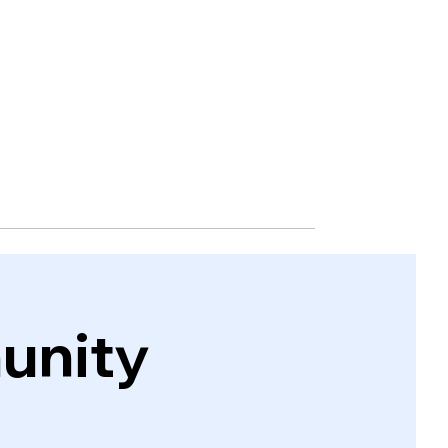
unity