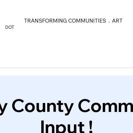
TRANSFORMING COMMUNITIES
.
ART
DOT
y County Comm
Input !