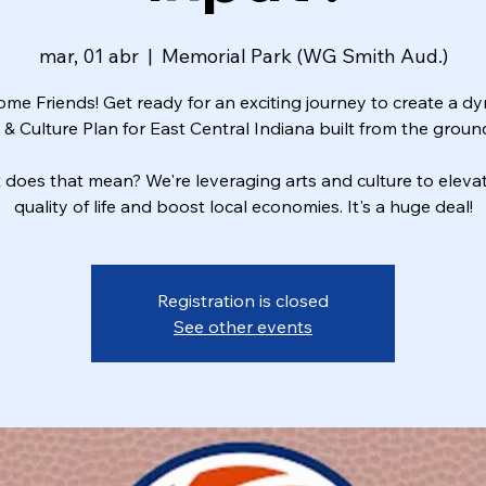
mar, 01 abr
  |  
Memorial Park (WG Smith Aud.)
me Friends! Get ready for an exciting journey to create a d
 & Culture Plan for East Central Indiana built from the groun
does that mean? We're leveraging arts and culture to eleva
quality of life and boost local economies. It's a huge deal!
Registration is closed
See other events