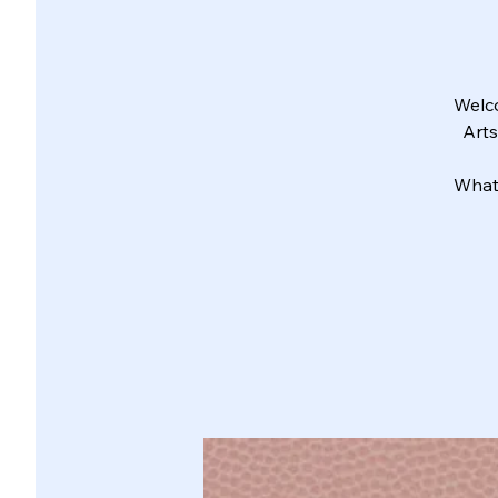
Welco
Arts
What 