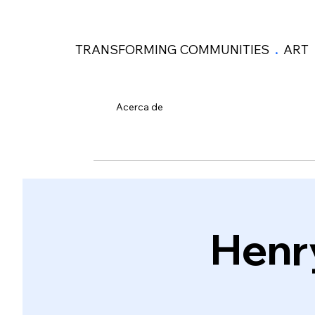
TRANSFORMING COMMUNITIES
.
ART
Acerca de
Henr