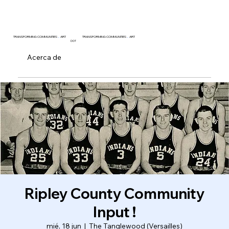
TRANSFORMING COMMUNITIES
.
ART
TRANSFORMING COMMUNITIES
.
ART
DOT
Acerca de
Ripley County Community
Input !
mié, 18 jun
  |  
The Tanglewood (Versailles)