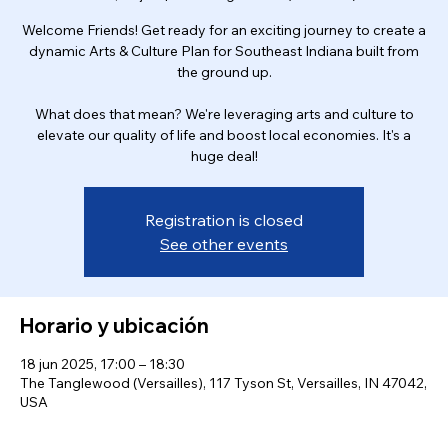
Welcome Friends! Get ready for an exciting journey to create a
dynamic Arts & Culture Plan for Southeast Indiana built from
the ground up.
What does that mean? We're leveraging arts and culture to
elevate our quality of life and boost local economies. It's a
huge deal!
Registration is closed
See other events
Horario y ubicación
18 jun 2025, 17:00 – 18:30
The Tanglewood (Versailles), 117 Tyson St, Versailles, IN 47042,
USA