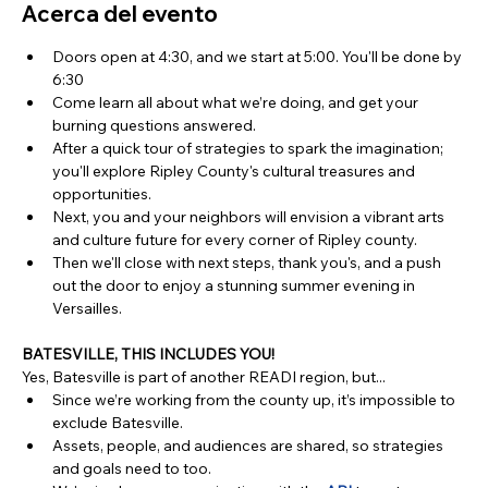
Acerca del evento
Doors open at 4:30, and we start at 5:00. You'll be done by 
6:30
Come learn all about what we’re doing, and get your 
burning questions answered.
After a quick tour of strategies to spark the imagination; 
you'll explore Ripley County's cultural treasures and 
opportunities. 
Next, you and your neighbors will envision a vibrant arts 
and culture future for every corner of Ripley county.
Then we'll close with next steps, thank you's, and a push 
out the door to enjoy a stunning summer evening in 
Versailles.
BATESVILLE, THIS INCLUDES YOU!
Yes, Batesville is part of another READI region, but...
Since we’re working from the county up, it’s impossible to 
exclude Batesville.
Assets, people, and audiences are shared, so strategies 
and goals need to too. 