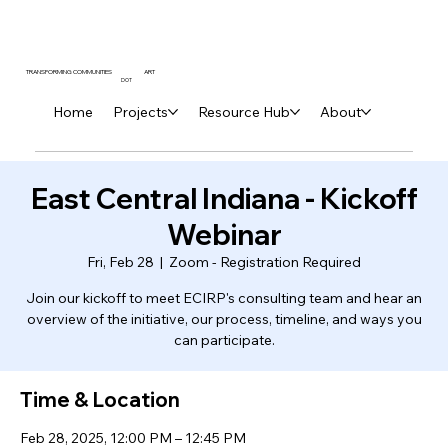
ART
TRANSFORMING COMMUNITIES
DOT
Home
Projects
Resource Hub
About
East Central Indiana - Kickoff
Webinar
Fri, Feb 28
  |  
Zoom - Registration Required
Join our kickoff to meet ECIRP's consulting team and hear an
overview of the initiative, our process, timeline, and ways you
can participate.
Time & Location
Feb 28, 2025, 12:00 PM – 12:45 PM