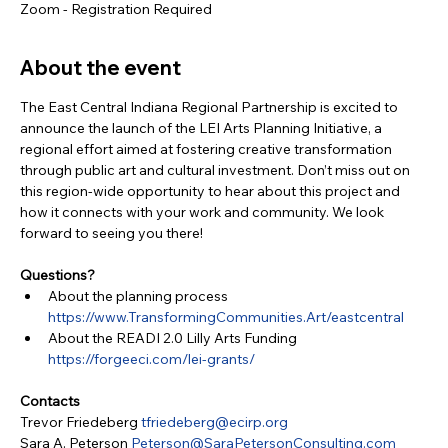
Zoom - Registration Required
About the event
The East Central Indiana Regional Partnership is excited to 
announce the launch of the LEI Arts Planning Initiative, a 
regional effort aimed at fostering creative transformation 
through public art and cultural investment. Don’t miss out on 
this region-wide opportunity to hear about this project and 
how it connects with your work and community. We look 
forward to seeing you there!
Questions?
About the planning process 
https://www.TransformingCommunities.Art/eastcentral
About the READI 2.0 Lilly Arts Funding 
https://forgeeci.com/lei-grants/
Contacts
Trevor Friedeberg 
tfriedeberg@ecirp.org
Sara A. Peterson 
Peterson@SaraPetersonConsulting.com