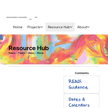
ART
TRANSFORMING COMMUNITIES
DOT
Home
Projects
Resource Hub
About
Resource Hub
News
|
Tools
|
Ideas
|
More...
Contents
READI
Guidance
Dates &
Calendars