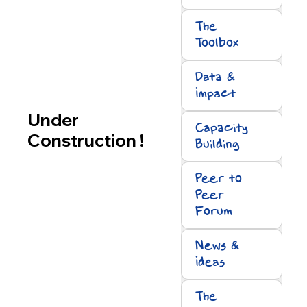
The
Toolbox
Data &
Impact
Under
Capacity
Construction !
Building
Peer to
Peer
Forum
News &
Ideas
The