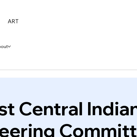
ART
bout
st Central Indian
eering Commit