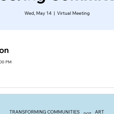
Wed, May 14
  |  
Virtual Meeting
ion
:00 PM
ART
TRANSFORMING COMMUNITIES
DOT