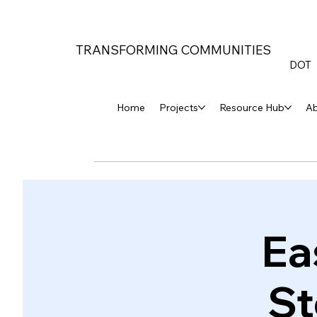
TRANSFORMING COMMUNITIES
DOT
Home
Projects
Resource Hub
A
Ea
St