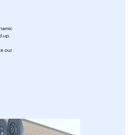
ynamic
d up.
te our