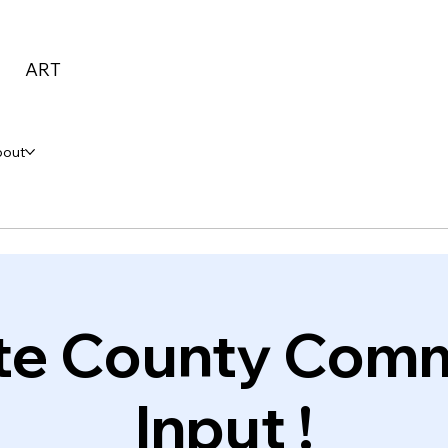
ART
bout
te County Com
Input !