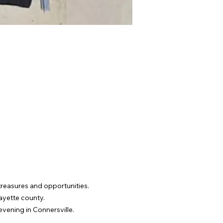
 treasures and opportunities. 
Fayette county.
evening in Connersville.