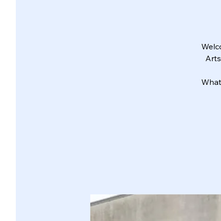
Welco
Arts
What 