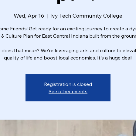
Wed, Apr 16
  |  
Ivy Tech Community College
me Friends! Get ready for an exciting journey to create a d
 & Culture Plan for East Central Indiana built from the groun
does that mean? We're leveraging arts and culture to eleva
quality of life and boost local economies. It's a huge deal!
Registration is closed
See other events