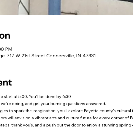
ion
:30 PM
e, 717 W 21st Street Connersville, IN 47331
ent
 start at 5:00. You'll be done by 6:30
 we’re doing, and get your burning questions answered.
egies to spark the imagination; you'll explore Fayette county's cultural
rs will envision a vibrant arts and culture future for every corner of 
 steps, thank you's, and a push out the door to enjoy a stunning spring 