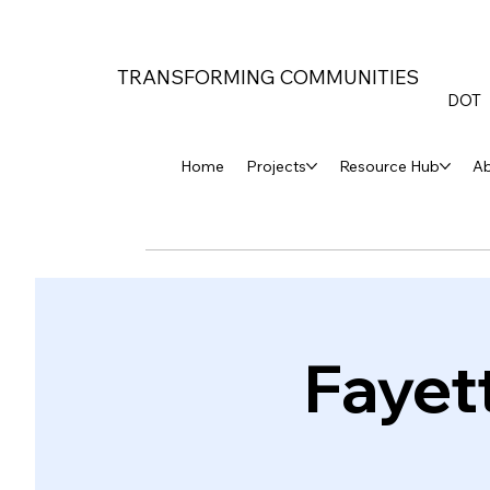
TRANSFORMING COMMUNITIES
DOT
Home
Projects
Resource Hub
A
Fayet