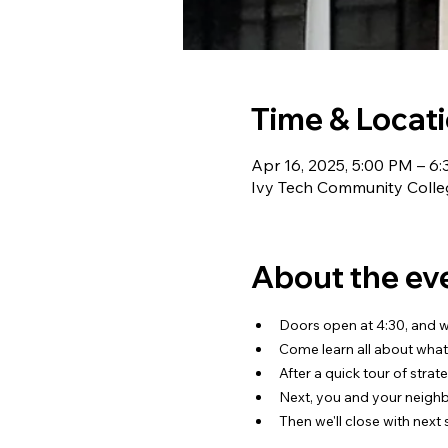
Time & Locat
Apr 16, 2025, 5:00 PM – 6
Ivy Tech Community Colleg
About the ev
Doors open at 4:30, and we
Come learn all about what
After a quick tour of strat
Next, you and your neighbo
Then we'll close with next