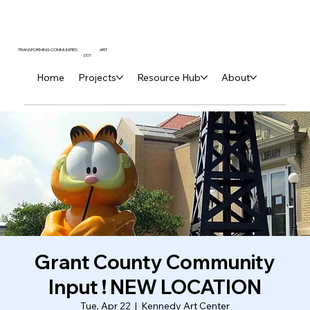
ART
TRANSFORMING COMMUNITIES
DOT
Home
Projects
Resource Hub
About
Grant County Community
Input ! NEW LOCATION
Tue, Apr 22
  |  
Kennedy Art Center