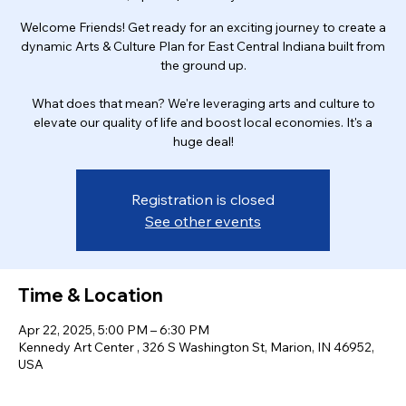
Welcome Friends! Get ready for an exciting journey to create a
dynamic Arts & Culture Plan for East Central Indiana built from
the ground up.
What does that mean? We're leveraging arts and culture to
elevate our quality of life and boost local economies. It's a
huge deal!
Registration is closed
See other events
Time & Location
Apr 22, 2025, 5:00 PM – 6:30 PM
Kennedy Art Center , 326 S Washington St, Marion, IN 46952,
USA