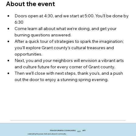
About the event
Doors open at 4:30, and we start at 5:00. You'll be done by 
6:30
Come learn all about what we’re doing, and get your 
burning questions answered.
After a quick tour of strategies to spark the imagination; 
you'll explore Grant county's cultural treasures and 
opportunities. 
Next, you and your neighbors will envision a vibrant arts 
and culture future for every corner of Grant county.
Then we'll close with next steps, thank you's, and a push 
out the door to enjoy a stunning spring evening.
ART
TRANSFORMING COMMUNITIES
DOT
celebrating the power of art and culture in community